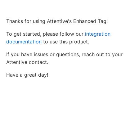
Thanks for using Attentive's Enhanced Tag!
To get started, please follow our
integration
documentation
to use this product.
If you have issues or questions, reach out to your
Attentive contact.
Have a great day!